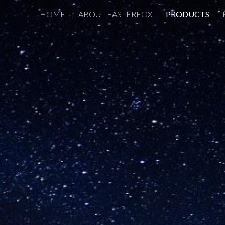
HOME
ABOUT EASTERFOX
PRODUCTS
ip to main content
Skip to navigat