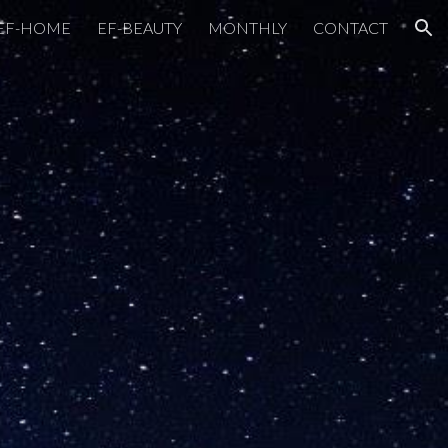
EF-HOME
EF-BEAUTY
MONTHLY
CONTACT
ion