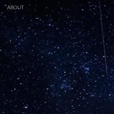
ABOUT
Sk