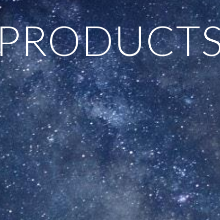
PRODUCT