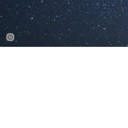
Page
Google Sites
Report abuse
updated